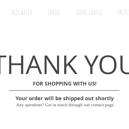
BIOGRAFIA
TAVOLE
CUORI GRASSI
SKETC
THANK YO
FOR SHOPPING WITH US!
Your order will be shipped out shortly
Any questions? Get in touch through our contact page