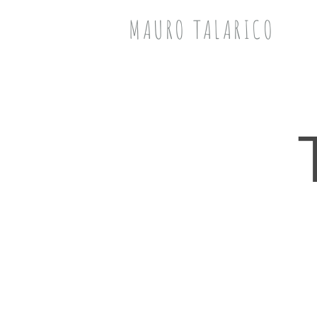
MAURO TALARICO